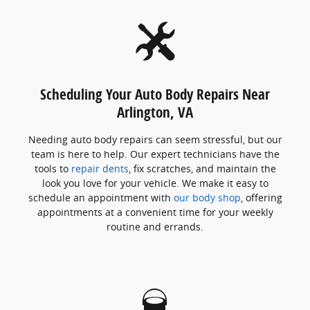
Scheduling Your Auto Body Repairs Near
Arlington, VA
Needing auto body repairs can seem stressful, but our
team is here to help. Our expert technicians have the
tools to
repair dents
, fix scratches, and maintain the
look you love for your vehicle. We make it easy to
schedule an appointment with
our body shop
, offering
appointments at a convenient time for your weekly
routine and errands.