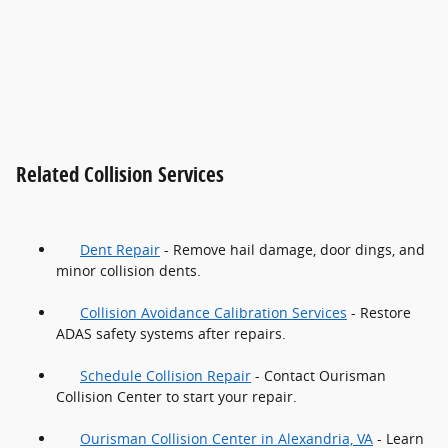
Related Collision Services
Dent Repair
- Remove hail damage, door dings, and
minor collision dents.
Collision Avoidance Calibration Services
- Restore
ADAS safety systems after repairs.
Schedule Collision Repair
- Contact Ourisman
Collision Center to start your repair.
Ourisman Collision Center in Alexandria, VA
- Learn