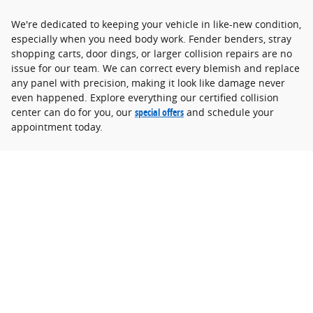
We're dedicated to keeping your vehicle in like-new condition,
especially when you need body work. Fender benders, stray
shopping carts, door dings, or larger collision repairs are no
issue for our team. We can correct every blemish and replace
any panel with precision, making it look like damage never
even happened. Explore everything our certified collision
center can do for you, our
special offers
and schedule your
appointment today.