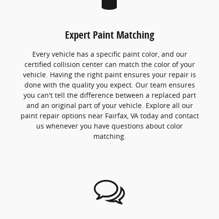
Expert Paint Matching
Every vehicle has a specific paint color, and our
certified collision center can match the color of your
vehicle. Having the right paint ensures your repair is
done with the quality you expect. Our team ensures
you can't tell the difference between a replaced part
and an original part of your vehicle. Explore all our
paint repair options near Fairfax, VA today and contact
us whenever you have questions about color
matching.