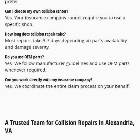
prefer.
Can I choose my own collision center?
Yes. Your insurance company cannot require you to use a 
specific shop.
How long does collision repair take?
Most repairs take 3-7 days depending on parts availability 
and damage severity.
Do you use OEM parts?
Yes. We follow manufacturer guidelines and use OEM parts 
whenever required.
Can you work directly with my insurance company?
Yes. We coordinate the entire claim process on your behalf.
A Trusted Team for Collision Repairs in Alexandria,
VA