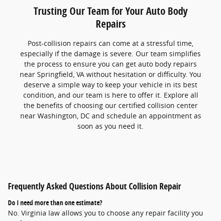
Trusting Our Team for Your Auto Body
Repairs
Post-collision repairs can come at a stressful time,
especially if the damage is severe. Our team simplifies
the process to ensure you can get auto body repairs
near Springfield, VA without hesitation or difficulty. You
deserve a simple way to keep your vehicle in its best
condition, and our team is here to offer it. Explore all
the benefits of choosing our certified collision center
near Washington, DC and schedule an appointment as
soon as you need it.
Frequently Asked Questions About Collision Repair
Do I need more than one estimate?
No. Virginia law allows you to choose any repair facility you 