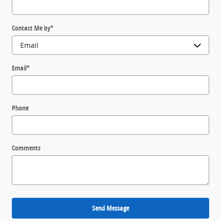
Contact Me by
*
Email
*
Phone
Comments
Send Message