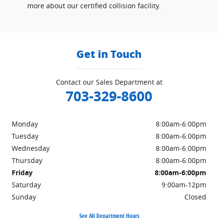
more about our certified collision facility.
Get in Touch
Contact our Sales Department at
703-329-8600
Monday
8:00am-6:00pm
Tuesday
8:00am-6:00pm
Wednesday
8:00am-6:00pm
Thursday
8:00am-6:00pm
Friday
8:00am-6:00pm
Saturday
9:00am-12pm
Sunday
Closed
See All Department Hours