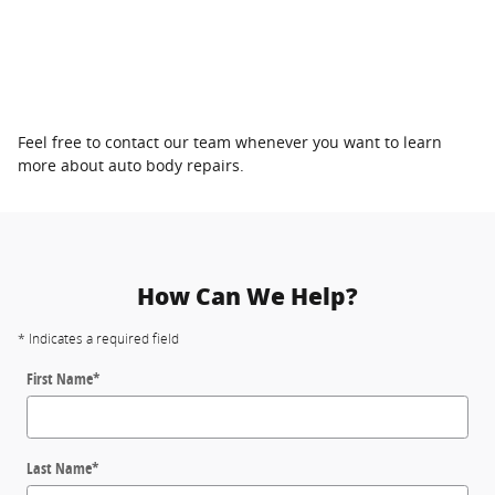
Feel free to contact our team whenever you want to learn
more about auto body repairs.
How Can We Help?
* Indicates a required field
First Name
*
Last Name
*