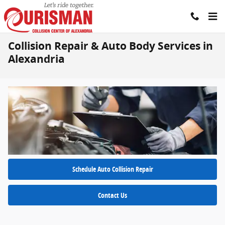
Skip to main content
Collision Repair & Auto Body Services in
Alexandria
Schedule Auto Collision Repair
Contact Us