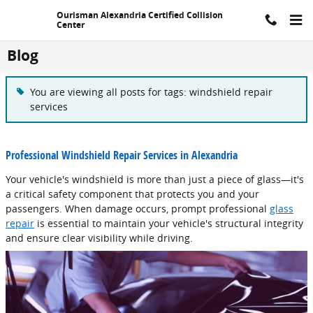
Skip to main content
Ourisman Alexandria Certified Collision
Center
Blog
You are viewing all posts for tags: windshield repair
services
Professional Windshield Repair Services in Alexandria
Your vehicle's windshield is more than just a piece of glass—it's
a critical safety component that protects you and your
passengers. When damage occurs, prompt professional
glass
repair
is essential to maintain your vehicle's structural integrity
and ensure clear visibility while driving.