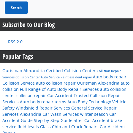
Search
Subscribe to Our Blog
RSS 2.0
Popular Tags
Ourisman Alexandria Certified Collision Center
Collision Repair
Auto body repair
Services
Collision Center
Auto Service
Paintless dent repair
Collision Service
auto collision repair
Ourisman Alexandria
auto
collision
Full Range of Auto Body Repair Services
auto collision
center
collision repair
Car Accident
Trusted Collision Repair
Services
Auto body repair terms
Auto Body Technology
Vehicle
Safety
Windshield Repair Services
General Service
Repair
Services
Alexandria
Car Wash Services
winter season
Car
Accident Guide
Step-by-Step Guide after Car Accident
brake
service
fluid levels
Glass Chip and Crack Repairs
Car Accident
Repair