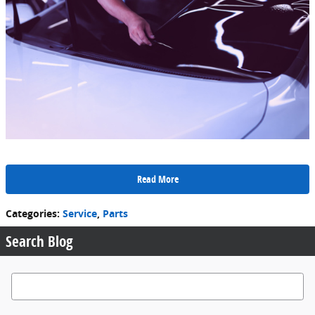
Read More
Categories
:
Service
,
Parts
Search Blog
Search Blog