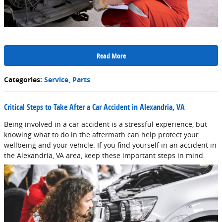
Read More
Categories
:
Service
,
Parts
Critical Steps to Take After a Car Accident in Alexandria, VA
Being involved in a car accident is a stressful experience, but
knowing what to do in the aftermath can help protect your
wellbeing and your vehicle. If you find yourself in an accident in
the Alexandria, VA area, keep these important steps in mind.