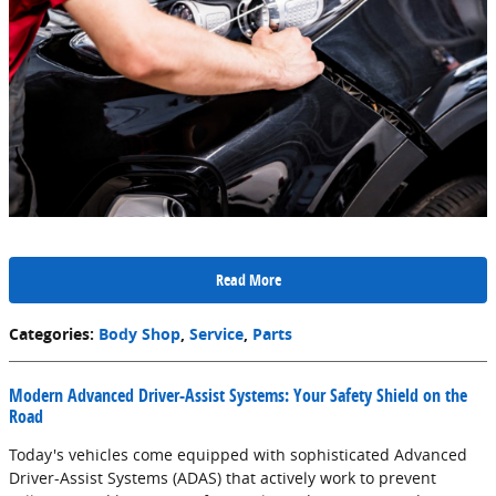
Read More
Categories
:
Body Shop
,
Service
,
Parts
Modern Advanced Driver-Assist Systems: Your Safety Shield on the
Road
Today's vehicles come equipped with sophisticated Advanced
Driver-Assist Systems (ADAS) that actively work to prevent