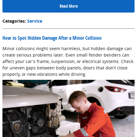
Read More
Categories
:
Service
How to Spot Hidden Damage After a Minor Collision
Minor collisions might seem harmless, but hidden damage can
create serious problems later. Even small fender benders can
affect your car's frame, suspension, or electrical systems. Check
for uneven gaps between body panels, doors that don't close
properly, or new vibrations while driving.