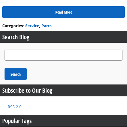
Read More
Categories
:
Service
,
Parts
Search Blog
Search Blog
Search
Subscribe to Our Blog
RSS 2.0
Popular Tags