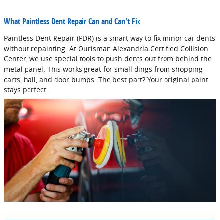
What Paintless Dent Repair Can and Can't Fix
Paintless Dent Repair (PDR) is a smart way to fix minor car dents
without repainting. At Ourisman Alexandria Certified Collision
Center, we use special tools to push dents out from behind the
metal panel. This works great for small dings from shopping
carts, hail, and door bumps. The best part? Your original paint
stays perfect.