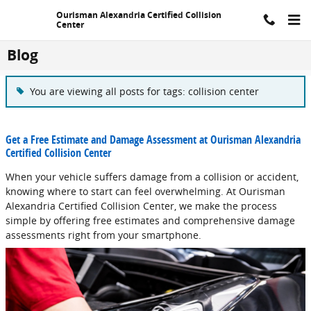
Skip to main content
Ourisman Alexandria Certified Collision
Center
Blog
You are viewing all posts for tags: collision center
Get a Free Estimate and Damage Assessment at Ourisman Alexandria
Certified Collision Center
When your vehicle suffers damage from a collision or accident,
knowing where to start can feel overwhelming. At Ourisman
Alexandria Certified Collision Center, we make the process
simple by offering free estimates and comprehensive damage
assessments right from your smartphone.