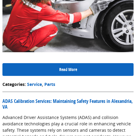
Read More
Categories
:
Service
,
Parts
ADAS Calibration Services: Maintaining Safety Features in Alexandria,
VA
Advanced Driver Assistance Systems (ADAS) and collision
avoidance technologies play a crucial role in enhancing vehicle
safety. These systems rely on sensors and cameras to detect