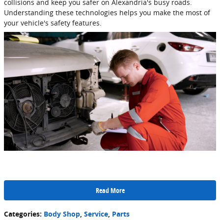
collisions and keep you safer on Alexandria's busy roads.
Understanding these technologies helps you make the most of
your vehicle's safety features.
Read More
Categories
:
Body Shop
,
Service
,
Parts