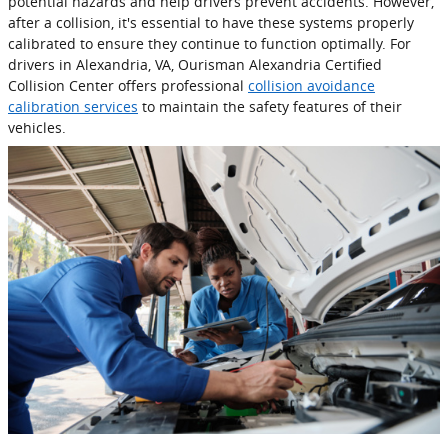
potential hazards and help drivers prevent accidents. However,
after a collision, it's essential to have these systems properly
calibrated to ensure they continue to function optimally. For
drivers in Alexandria, VA, Ourisman Alexandria Certified
Collision Center offers professional
collision avoidance
calibration services
to maintain the safety features of their
vehicles.